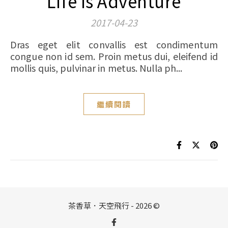
Life Is Adventure
2017-04-23
Dras eget elit convallis est condimentum
congue non id sem. Proin metus dui, eleifend id
mollis quis, pulvinar in metus. Nulla ph...
繼續閱讀
茶香草．天空飛行 - 2026 ©