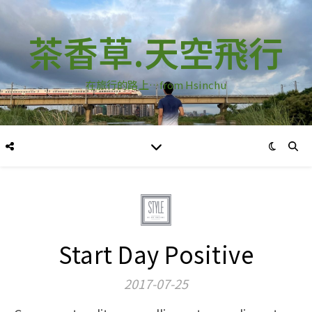
茶香草.天空飛行
在旅行的路上…from Hsinchu
Start Day Positive
2017-07-25