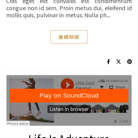
Cras eget elit convallis est condimentum
congue non id sem. Proin metus dui, eleifend id
mollis quis, pulvinar in metus. Nulla ph...
繼續閱讀